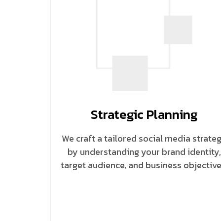
Strategic Planning
We craft a tailored social media strate
by understanding your brand identity,
target audience, and business objective