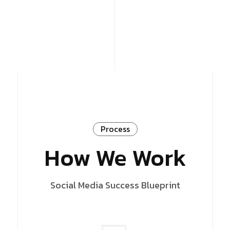
Process
How We Work
Social Media Success Blueprint