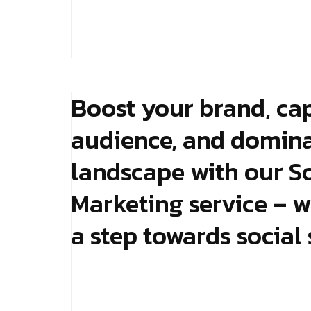
Boost your brand, ca
audience, and dominat
landscape with our S
Marketing service – w
a step towards social 