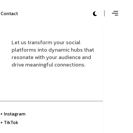
Contact
Let us transform your social
platforms into dynamic hubs that
resonate with your audience and
drive meaningful connections.
+ Instagram
+ TikTok