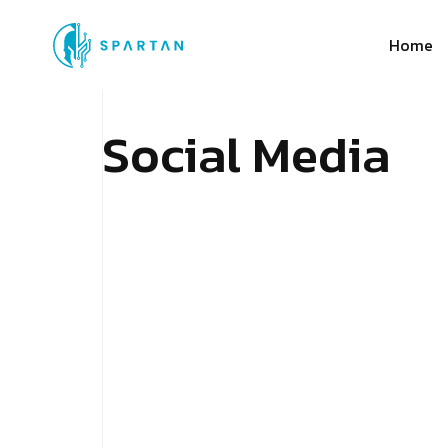
Home
S
o
c
i
a
l
M
e
d
i
a