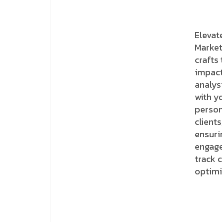
Elevat
Market
crafts
impact
analys
with y
person
clients
ensuri
engage
track 
optimi