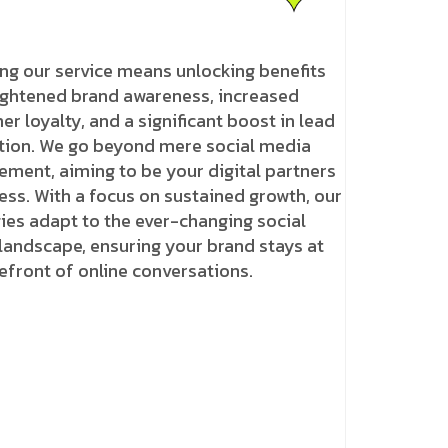
ng our service means unlocking benefits
eightened brand awareness, increased
r loyalty, and a significant boost in lead
tion. We go beyond mere social media
ment, aiming to be your digital partners
ess. With a focus on sustained growth, our
ies adapt to the ever-changing social
landscape, ensuring your brand stays at
efront of online conversations.