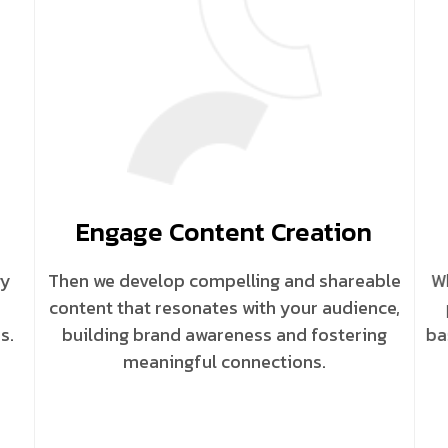
Engage Content Creation
gy
Then we develop compelling and shareable
Wh
content that resonates with your audience,
s.
building brand awareness and fostering
ba
meaningful connections.