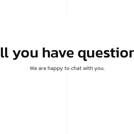
ill you have questio
We are happy to chat with you.