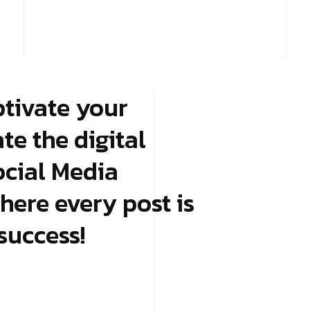
ptivate your
e the digital
ocial Media
here every post is
success!