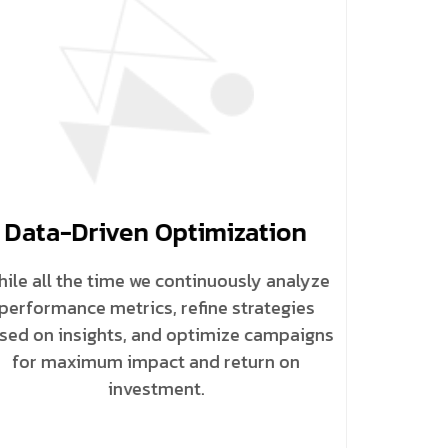
Data-Driven Optimization
ile all the time we continuously analyze
performance metrics, refine strategies
sed on insights, and optimize campaigns
for maximum impact and return on
investment.