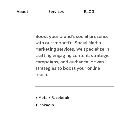
About
Services
B
L
O
G
Boost your brand's social presence
with our impactful Social Media
Marketing services. We specialize in
crafting engaging content, strategic
campaigns, and audience-driven
strategies to boost your online
reach.
+ Meta / Facebook
+ LinkedIn