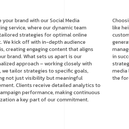
e your brand with our Social Media
Choosi
ing service, where our dynamic team
like h
 tailored strategies for optimal online
custome
. We kick off with in-depth audience
genera
is, creating engaging content that aligns
manage
our brand. What sets us apart is our
in succ
alized approach – working closely with
strateg
, we tailor strategies to specific goals,
media 
ng not just visibility but meaningful
the for
ment. Clients receive detailed analytics to
campaign performance, making continuous
zation a key part of our commitment.