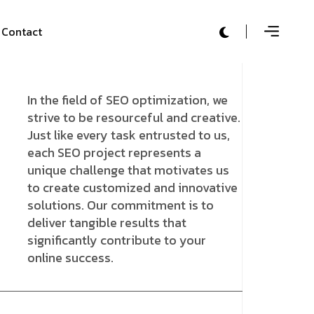
Contact
In the field of SEO optimization, we
strive to be resourceful and creative.
Just like every task entrusted to us,
each SEO project represents a
unique challenge that motivates us
to create customized and innovative
solutions. Our commitment is to
deliver tangible results that
significantly contribute to your
online success.