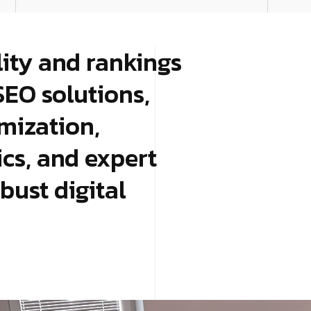
lity and rankings
SEO solutions,
mization,
tics, and expert
bust digital