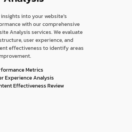
 insights into your website's
ormance with our comprehensive
ite Analysis services. We evaluate
 structure, user experience, and
ent effectiveness to identify areas
improvement.
rformance Metrics
er Experience Analysis
ntent Effectiveness Review