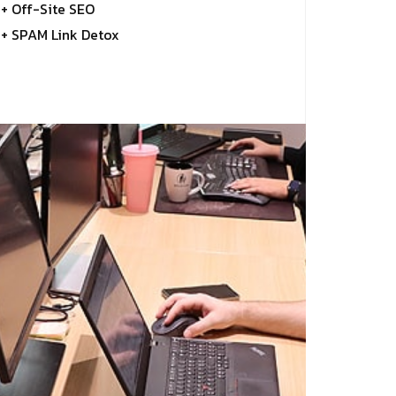
+ Off-Site SEO
+ SPAM Link Detox