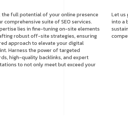
 the full potential of your online presence
Let us 
ur comprehensive suite of SEO services.
into a 
pertise lies in fine-tuning on-site elements
sustai
afting robust off-site strategies, ensuring
competi
ored approach to elevate your digital
int. Harness the power of targeted
ds, high-quality backlinks, and expert
tations to not only meet but exceed your