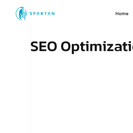
Home
S
E
O
O
p
t
i
m
i
z
a
t
i