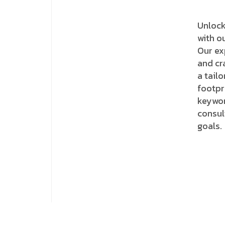
Unlock
with o
Our ex
and cr
a tail
footpr
keywor
consul
goals.