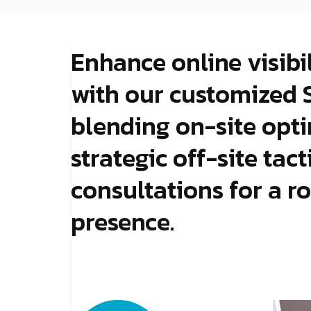
Enhance online visibi
with our customized 
blending on-site opti
strategic off-site tac
consultations for a ro
presence.