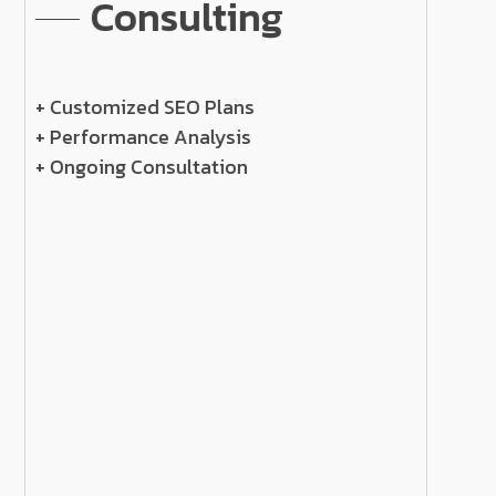
Consulting
+ Customized SEO Plans
+ Performance Analysis
+ Ongoing Consultation