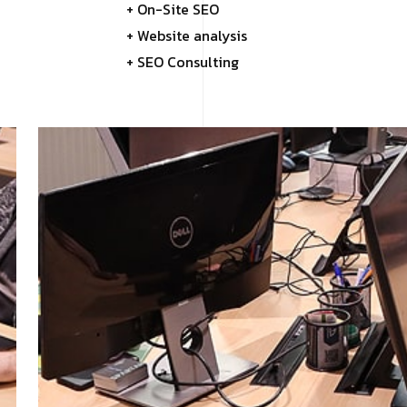
+ On-Site SEO
+ Website analysis
+ SEO Consulting