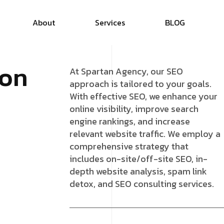
About
Services
B
L
O
G
o
n
At Spartan Agency, our SEO
approach is tailored to your goals.
With effective SEO, we enhance your
online visibility, improve search
engine rankings, and increase
relevant website traffic. We employ a
comprehensive strategy that
includes on-site/off-site SEO, in-
depth website analysis, spam link
detox, and SEO consulting services.