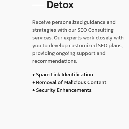
Detox
Receive personalized guidance and
strategies with our SEO Consulting
services. Our experts work closely with
you to develop customized SEO plans,
providing ongoing support and
recommendations.
+ Spam Link Identification
+ Removal of Malicious Content
+ Security Enhancements