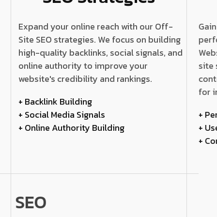
Expand your online reach with our Off-
Gain
Site SEO strategies. We focus on building
perf
high-quality backlinks, social signals, and
Webs
online authority to improve your
site
website's credibility and rankings.
cont
for 
+ Backlink Building
+ Social Media Signals
+ Pe
+ Online Authority Building
+ Us
+ Co
SEO