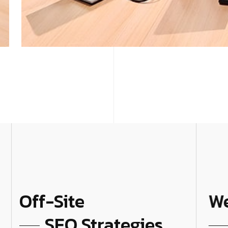
Off-Site
We
SEO Strategies