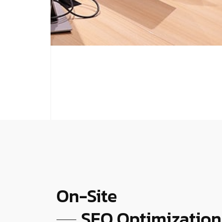
On-Site
SEO Optimization