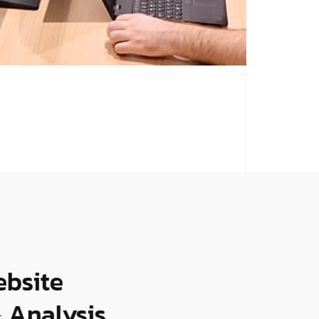
bsite
Analysis