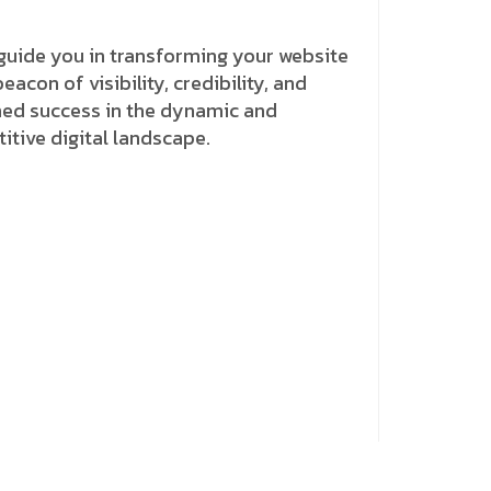
guide you in transforming your website
beacon of visibility, credibility, and
ned success in the dynamic and
tive digital landscape.