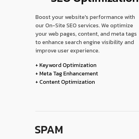
Boost your website's performance with
our On-Site SEO services. We optimize
your web pages, content, and meta tags
to enhance search engine visibility and
improve user experience.
+ Keyword Optimization
+ Meta Tag Enhancement
+ Content Optimization
SPAM